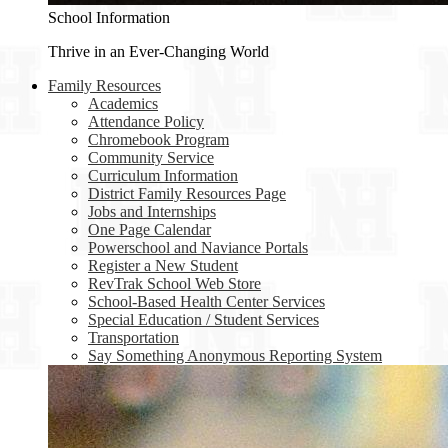
School Information
Thrive in an Ever-Changing World
Family Resources
Academics
Attendance Policy
Chromebook Program
Community Service
Curriculum Information
District Family Resources Page
Jobs and Internships
One Page Calendar
Powerschool and Naviance Portals
Register a New Student
RevTrak School Web Store
School-Based Health Center Services
Special Education / Student Services
Transportation
Say Something Anonymous Reporting System