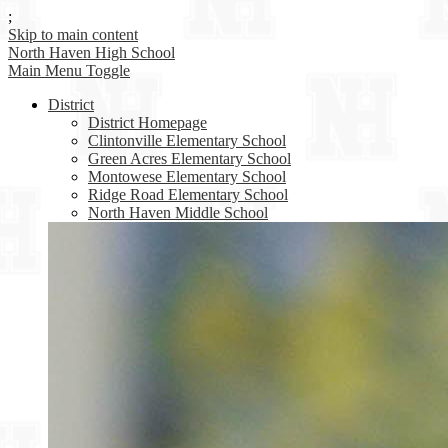
;
Skip to main content
North Haven
High School
Main Menu Toggle
District
District Homepage
Clintonville Elementary School
Green Acres Elementary School
Montowese Elementary School
Ridge Road Elementary School
North Haven Middle School