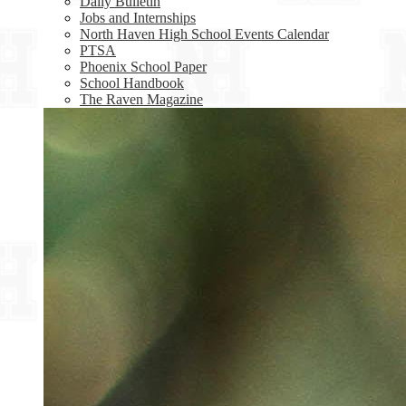
Daily Bulletin
Jobs and Internships
North Haven High School Events Calendar
PTSA
Phoenix School Paper
School Handbook
The Raven Magazine