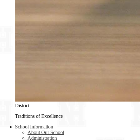
District
Traditions of Excellence
School Information
About Our School
Administration