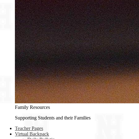
Family Resources
Supporting Students and their Families
Teacher Pages
Virtual Backpack