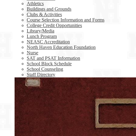
Athletics
Buildings and Grounds
Clubs & Activities
Course Selection Information and Forms
College Credit Opportunities
Library/Media
Lunch Program
NEASC Accreditation
North Haven Education Foundation
Nurse
SAT and PSAT Information
School Block Schedule
School Counseling
Staff Directory